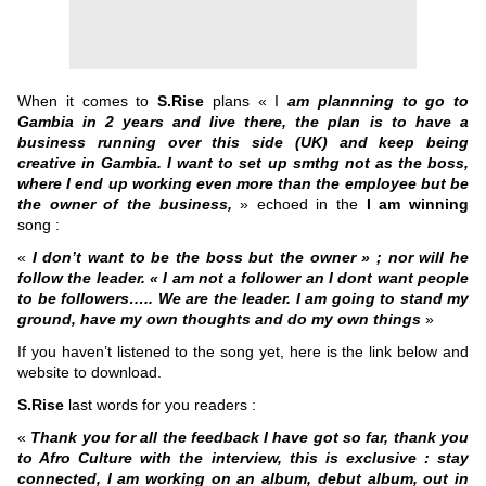
When it comes to
S.Rise
plans « I
am plannning to go to
Gambia in 2 years and live there, the plan is to have a
business running over this side (UK) and keep being
creative in Gambia. I want to set up smthg not as the boss,
where I end up working even more than the employee but be
the owner of the business,
» echoed in the
I am winning
song :
«
I don’t want to be the boss but the owner » ; nor will he
follow the leader. « I am not a follower an I dont want people
to be followers….. We are the leader. I am going to stand my
ground, have my own thoughts and do my own things
»
If you haven’t listened to the song yet, here is the link below and
website to download.
S.Rise
last words for you readers :
«
Thank you for all the feedback I have got so far, thank you
to Afro Culture with the interview, this is exclusive : stay
connected, I am working on an album, debut album, out in