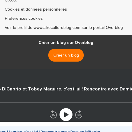
C.G.U.
Cookies et données personnelles
Préférences cookies
Voir le profil de www.afrocultureblog.com sur le portail Overblog
Créer un blog sur Overblog
Créer un blog
 DiCaprio et Tobey Maguire, c'est lui ! Rencontre avec Dam
bey Maguire, c'est lui ! Rencontre avec Damien Witecka