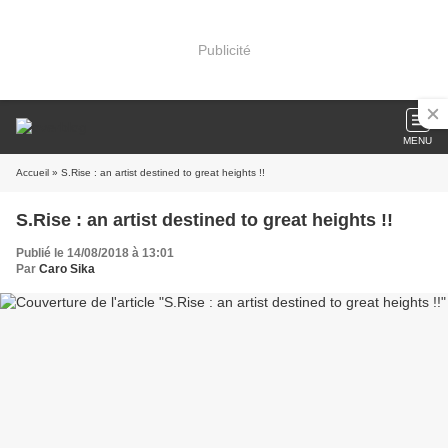
Publicité
MENU
Accueil
» S.Rise : an artist destined to great heights !!
S.Rise : an artist destined to great heights !!
Publié le 14/08/2018 à 13:01
Par
Caro Sika