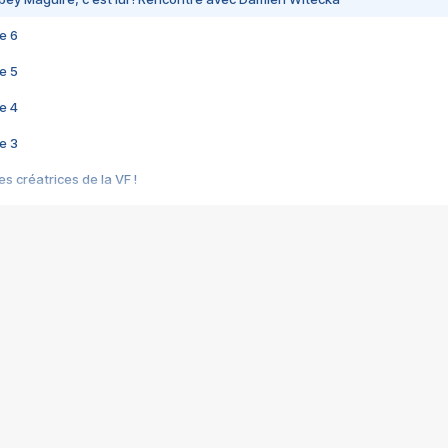
e 6
e 5
e 4
e 3
s créatrices de la VF !
e 2
e 1
e Mektoub My Love arrive enfin ! Rencontre avec Shaïn Boumedine et Sal
i : après Toni en famille
elle réalise le bouleversant Dites lui que je l'aime
ais ! Rencontre autour de Vie privée de Rebecca Zlotowski
 de Marguerite, Grave... Rencontre avec Ella Rumpf