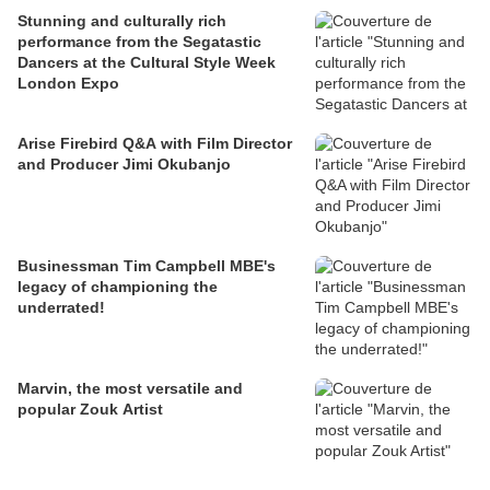
Stunning and culturally rich
performance from the Segatastic
Dancers at the Cultural Style Week
London Expo
Arise Firebird Q&A with Film Director
and Producer Jimi Okubanjo
Businessman Tim Campbell MBE's
legacy of championing the
underrated!
Marvin, the most versatile and
popular Zouk Artist