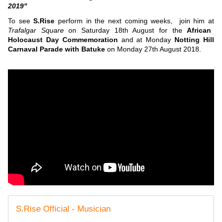
2019"
To see
S.Rise
perform in the next coming weeks, join him at
Trafalgar Square
on Saturday 18th August for the
African
Holocaust Day Commemoration
and at Monday
Notting Hill
Carnaval Parade with Batuke
on Monday 27th August 2018.
S.Rise Official - Musician