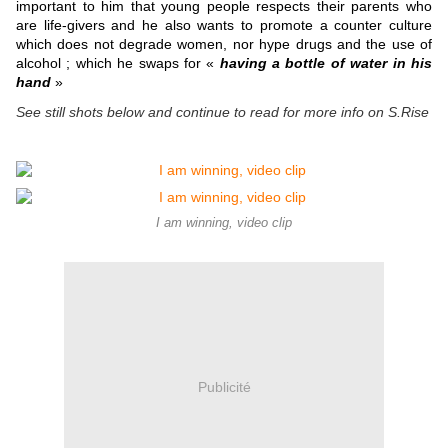
important to him that young people respects their parents who
are life-givers and he also wants to promote a counter culture
which does not degrade women, nor hype drugs and the use of
alcohol ; which he swaps for «
having a bottle of water in his
hand
»
See still shots below and continue to read for more info on S.Rise
I am winning, video clip
Publicité