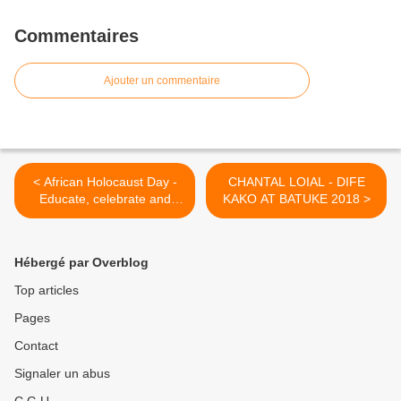
Commentaires
Ajouter un commentaire
< African Holocaust Day -
CHANTAL LOIAL - DIFE
Educate, celebrate and
KAKO AT BATUKE 2018 >
inspire !!
Hébergé par Overblog
Top articles
Pages
Contact
Signaler un abus