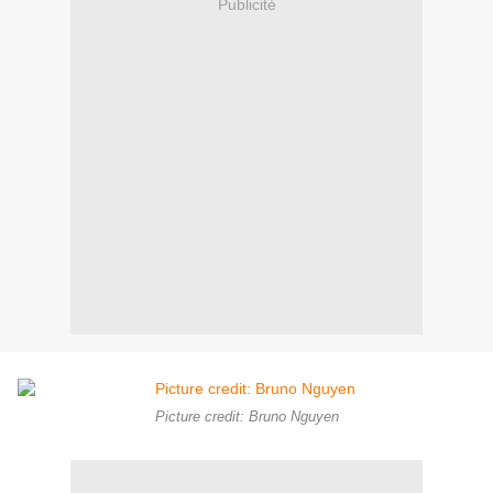
Publicité
Picture credit: Bruno Nguyen