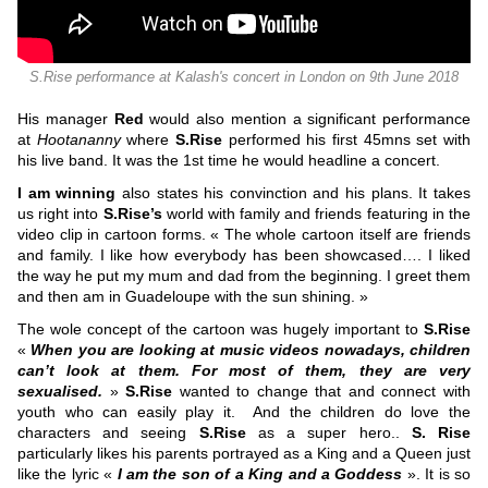
S.Rise performance at Kalash's concert in London on 9th June 2018
His manager
Red
would also mention a significant performance
at
Hootananny
where
S.Rise
performed his first 45mns set with
his live band. It was the 1st time he would headline a concert.
I am winning
also states his convinction and his plans. It takes
us right into
S.Rise’s
world with family and friends featuring in the
video clip in cartoon forms. « The whole cartoon itself are friends
and family. I like how everybody has been showcased…. I liked
the way he put my mum and dad from the beginning. I greet them
and then am in Guadeloupe with the sun shining. »
The wole concept of the cartoon was hugely important to
S.Rise
«
When you are looking at music videos nowadays, children
can’t look at them. For most of them, they are very
sexualised.
»
S.Rise
wanted to change that and connect with
youth who can easily play it.
And the children do love the
characters and seeing
S.Rise
as a super hero..
S. Rise
particularly likes his parents portrayed as a King and a Queen just
like the lyric «
I am the son of a King and a Goddess
». It is so