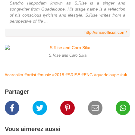
Sandro Hippodam known as S.Rise is a singer and
songwriter from Guadeloupe. His stage name is a reflection
of his conscious lyricism and lifestyle. S.Rise writes from a
perspective of life ...
http://sriseofficial.com/
S.Rise and Caro Sika
#carosika
#artist
#music
#2018
#SRISE
#ENG
#guadeloupe
#uk
Partager
Vous aimerez aussi