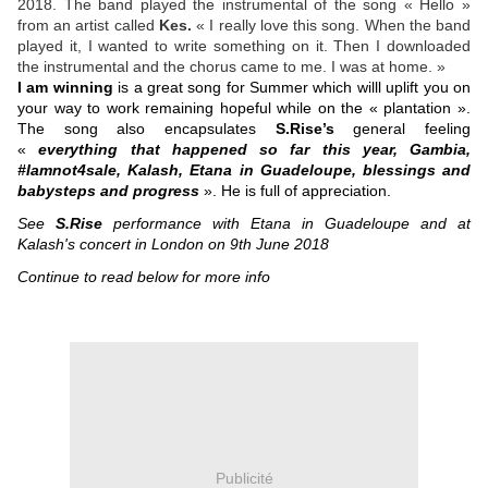
2018. The band played the instrumental of the song « Hello »
from an artist called
Kes.
« I really love this song. When the band
played it, I wanted to write something on it. Then I downloaded
the instrumental and the chorus came to me. I was at home. »
I am winning
is a great song for Summer which willl uplift you on
your way to work remaining hopeful while on the « plantation ».
The song also encapsulates
S.Rise’s
general feeling
«
everything that happened so far this year, Gambia,
#Iamnot4sale, Kalash, Etana in Guadeloupe, blessings and
babysteps and progress
». He is full of appreciation.
See
S.Rise
performance with Etana in Guadeloupe and at
Kalash's concert in London on 9th June 2018
Continue to read below for more info
Publicité