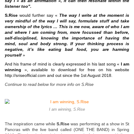
say I « as an affirmation », it can then resonate within the
listener too".
S.Rise
would further say «
The way I write at the moment is
very mindful of the way I will say, formulate stuff and take
ownership of the lyrics … This is me now, aware of who I am
and where I am coming from, more focussed than before,
self-disciplined, knowing the importance of having the
mind, soul and body strong. If your thinking process is
negative, it’s like eating bad food, you are harming
yourself
»
And his frame of mind is clearly expressed in his last song «
I am
winning
», available to download for free on his website
http://sriseofficial.com and out since the 1st August 2018.
Continue to read below for more info on S.Rise
I am winning, S.Rise
The inspiration came while
S.Rise
was performing at a show in St
Pancras with the live band called (ONE THE BAND) in Spring