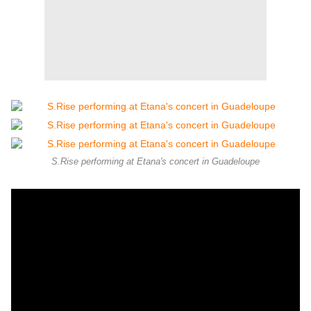
S.Rise performing at Etana's concert in Guadeloupe