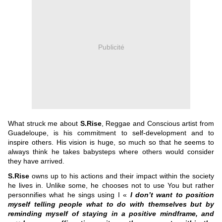
Publicité
What struck me about
S.Rise
, Reggae and Conscious artist from
Guadeloupe, is his commitment to self-development and to
inspire others. His vision is huge, so much so that he seems to
always think he takes babysteps where others would consider
they have arrived.
S.Rise
owns up to his actions and their impact within the society
he lives in. Unlike some, he chooses not to use You but rather
personnifies what he sings using I «
I don’t want to position
myself telling people what to do with themselves but by
reminding myself of staying in a positive mindframe, and