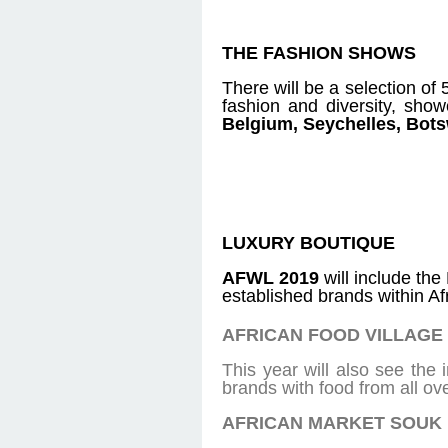
THE FASHION SHOWS
There will be a selection of 
fashion and diversity, sho
Belgium, Seychelles, Bo
LUXURY BOUTIQUE
AFWL 2019
will include th
established brands within Af
AFRICAN FOOD VILLAGE
This year will also see the
brands with food from all ov
AFRICAN MARKET SOUK