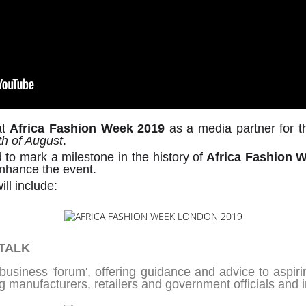
at
Africa Fashion Week 2019
as a media partner for th
th of August
.
d to mark a milestone in the history of
Africa Fashion 
enhance the event.
ill include:
 TALK
usiness 'forum', offering guidance and advice to aspiri
g manufacturers, retailers and government officials and in