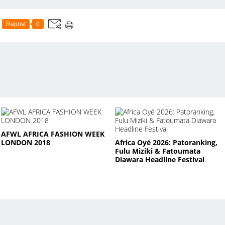
Repost
0
AFWL AFRICA FASHION WEEK
LONDON 2018
Africa Oyé 2026: Patoranking,
Fulu Miziki & Fatoumata
Diawara Headline Festival