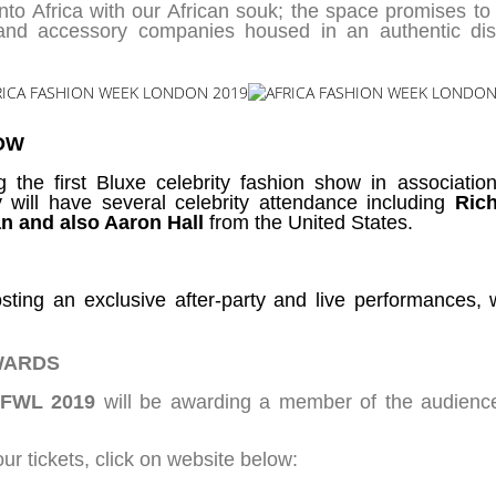
d into Africa with our African souk; the space promises 
 and accessory companies housed in an authentic dis
OW
g the first Bluxe celebrity fashion show in associati
 will have several celebrity attendance including
Ric
n and also Aaron Hall
from the United States.
sting an exclusive after-party and live performances, 
WARDS
FWL 2019
will be awarding a member of the audienc
ur tickets, click on website below: