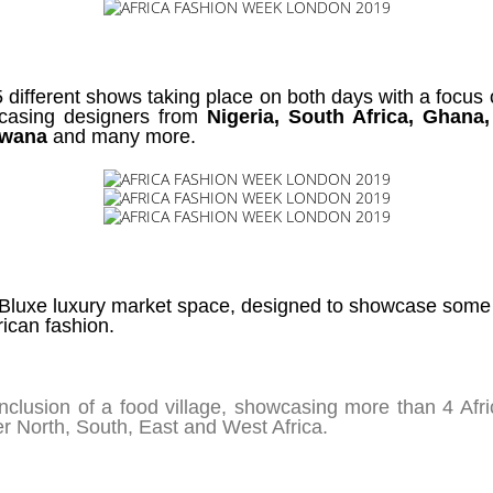
5 different shows taking place on both days with a focus 
wcasing designers from
Nigeria, South Africa, Ghana
tswana
and many more.
e Bluxe luxury market space, designed to showcase some 
rican fashion.
 inclusion of a food village, showcasing more than 4 Af
er North, South, East and West Africa.