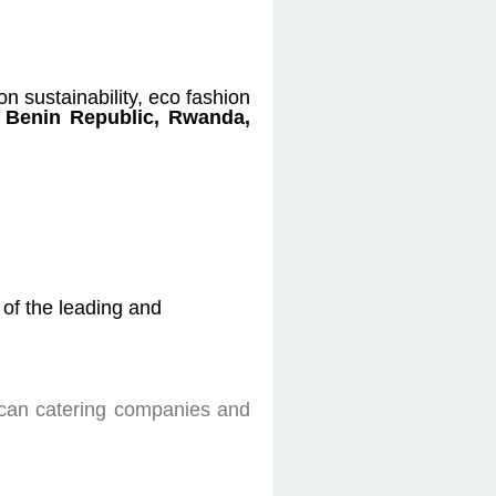
on sustainability, eco fashion
, Benin Republic, Rwanda,
of the leading and
rican catering companies and