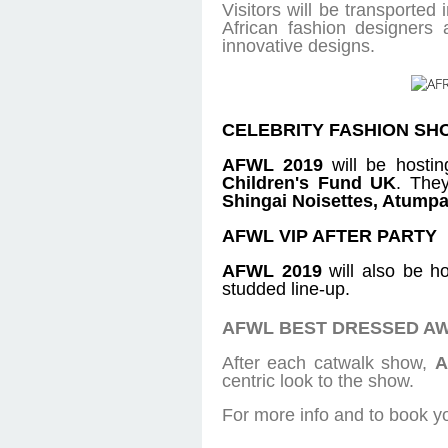
Visitors will be transporte
African fashion designers
innovative designs.
CELEBRITY FASHION SH
AFWL 2019
will be hostin
Children's Fund UK
. They
Shingai Noisettes, Atumpa
AFWL VIP AFTER PARTY
AFWL 2019
will also be ho
studded line-up.
AFWL BEST DRESSED A
After each catwalk show,
A
centric look to the show.
For more info and to book yo