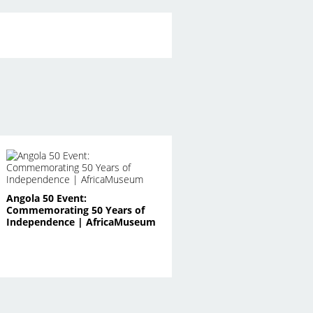
Angola 50 Event:
Commemorating 50 Years of
Independence | AfricaMuseum