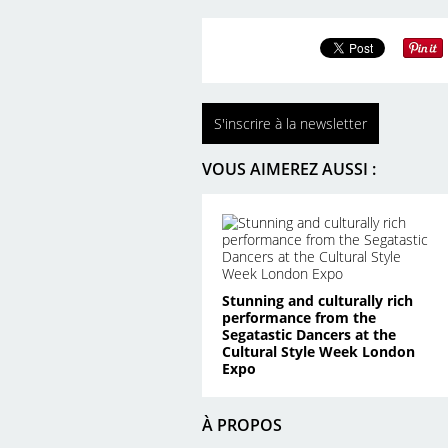
S'inscrire à la newsletter
VOUS AIMEREZ AUSSI :
Stunning and culturally rich
performance from the
Segatastic Dancers at the
Cultural Style Week London
Expo
À PROPOS