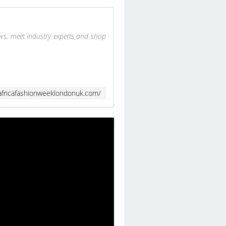
ows, meet industry experts and shop
africafashionweeklondonuk.com/