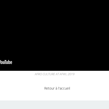
AFRO CULTURE AT AFWL 2019
Retour à l'accueil