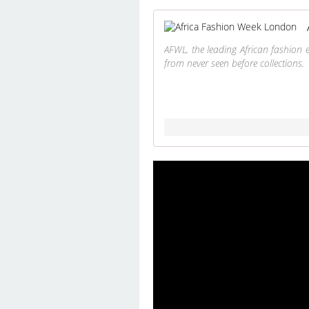
AFWL, the leading African fashion 
from never seen before collections.