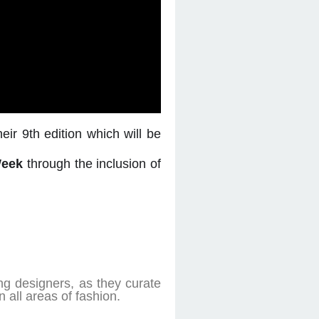
eir 9th edition which will be
Week
through the inclusion of
ng designers, as they curate
 all areas of fashion.