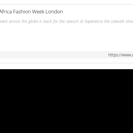
Africa Fashion Week London
event across the globe is back for the season 8! Experience the catwalk sh
https://www.