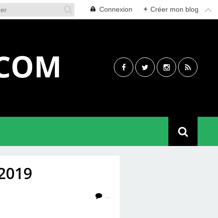
Connexion
+
Créer mon blog
.COM
2019
…