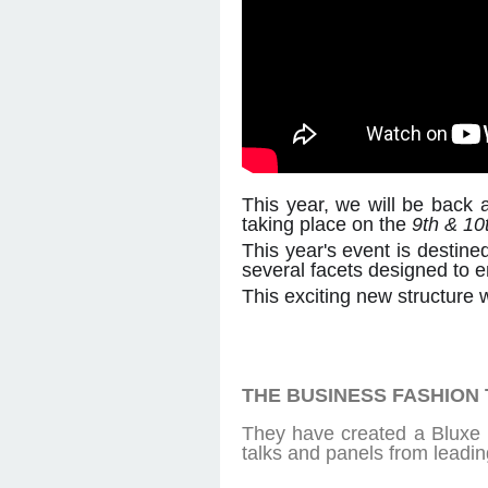
This year, we will be back 
taking place on the
9th & 10
This year's event is destine
several facets designed to 
This exciting new structure w
THE BUSINESS FASHION
They have created a Bluxe b
talks and panels from leadin