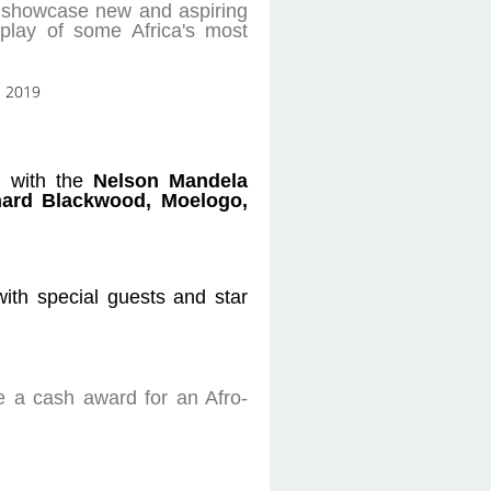
to showcase new and aspiring
play of some Africa's most
on with the
Nelson Mandela
hard Blackwood, Moelogo,
with special guests and star
e a cash award for an Afro-