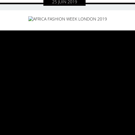
25
JUIN
2019