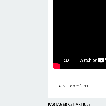
Article précédent
PARTAGER CET ARTICLE