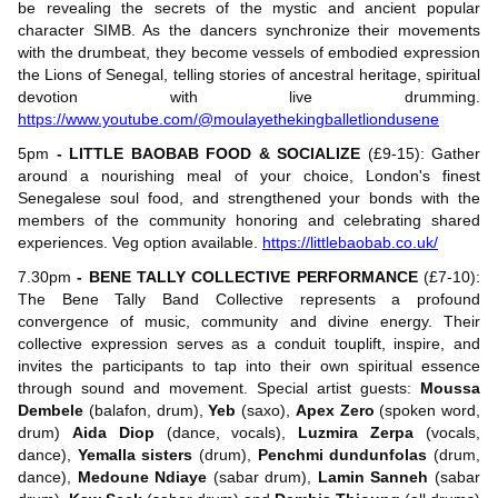
be revealing the secrets of the mystic and ancient popular
character SIMB. As the dancers synchronize their movements
with the drumbeat, they become vessels of embodied expression
the Lions of Senegal, telling stories of ancestral heritage, spiritual
devotion with live drumming.
https://www.youtube.com/@moulayethekingballetliondusene
5pm
- LITTLE BAOBAB FOOD & SOCIALIZE
(£9-15): Gather
around a nourishing meal of your choice, London's finest
Senegalese soul food, and strengthened your bonds with the
members of the community honoring and celebrating shared
experiences. Veg option available.
https://littlebaobab.co.uk/
7.30pm
- BENE TALLY COLLECTIVE PERFORMANCE
(£7-10):
The Bene Tally Band Collective represents a profound
convergence of music, community and divine energy. Their
collective expression serves as a conduit touplift, inspire, and
invites the participants to tap into their own spiritual essence
through sound and movement. Special artist guests:
Moussa
Dembele
(balafon, drum),
Yeb
(saxo),
Apex Zero
(spoken word,
drum)
Aida Diop
(dance, vocals),
Luzmira Zerpa
(vocals,
dance),
Yemalla sisters
(drum),
Penchmi dundunfolas
(drum,
dance),
Medoune Ndiaye
(sabar drum),
Lamin Sanneh
(sabar