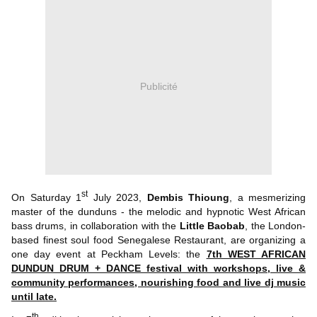
Publicité
st
On Saturday 1
July 2023,
Dembis Thioung
, a mesmerizing
master of the dunduns - the melodic and hypnotic West African
bass drums, in collaboration with the
Little Baobab
, the London-
based finest soul food Senegalese Restaurant, are organizing a
one day event at Peckham Levels: the
7th WEST AFRICAN
DUNDUN DRUM + DANCE festival with workshops, live &
community performances, nourishing food and live dj music
until late.
th