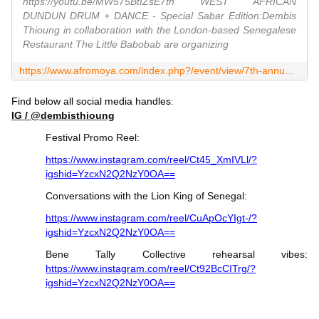
https://youtu.be/MW575BtIZsE7th WEST AFRICAN
DUNDUN DRUM + DANCE - Special Sabar Edition:Dembis
Thioung in collaboration with the London-based Senegalese
Restaurant The Little Babobab are organizing
https://www.afromoya.com/index.php?/event/view/7th-annual-west-african-dundun-drum--dance-festival
Find below all social media handles
:
IG / @dembisthioung
Festival Promo Reel:
https://www.instagram.com/reel/Ct45_XmIVLl/?
igshid=YzcxN2Q2NzY0OA==
Conversations with the Lion King of Senegal:
https://www.instagram.com/reel/CuApOcYIgt-/?
igshid=YzcxN2Q2NzY0OA==
Bene Tally Collective rehearsal vibes:
https://www.instagram.com/reel/Ct92BcCITrg/?
igshid=YzcxN2Q2NzY0OA==