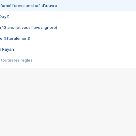
nsformé l’ennui en chef-d’œuvre
 DayZ
 a 13 ans (et vous l'avez ignoré)
e (littéralement)
im Rayan
 toutes les règles
s les jeux vidéo
us choquant de Rockstar ? - Le scandale BULLY
e plus moche de Steam
du RÊVE tourne au CAUCHEMAR
pendant 8 heures
it… à tort