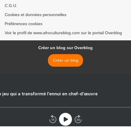
C.G.U.
Cookies et données personnelles
Préférences cookies
Voir le profil de www.afrocultureblog.com sur le portail Overblog
Créer un blog sur Overblog
Créer un blog
e jeu qui a transformé l’ennui en chef-d’œuvre