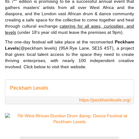
Its 7
edition is promising to be a successful annual event that
gathers masters’ artists from all over West Africa and the
diaspora, and the London vast African drum & dance community
creating a safe space for the collective to come together and heal
through cultural exchange
catering for all ages, curiosities, and
levels
(under 18’s year old must leave the premises at 9pm).
The one-day festival will take place at the reconverted
Peckham
Levels
(@peckham levels) (95A Rye Lane, SE15 4ST), a project
that gives local talent access to the space they need to create
thriving enterprises, with nearly 100 independent creative
involved. Click below to visit their website.
Peckham Levels
https://peckhamlevels.org/