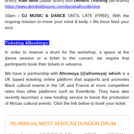
drum),
Kaw Seck
(sabar drum) and
Dembis Thioung
(all drums)
https://www.dembisthioung.com/benetallycollective
10pm
- DJ MUSIC & DANCE
UNTIL LATE (FREE): With the
ongoing mission to move your mind & body + life force feed your
soul.
Ticketing &Bookings:
In order to reserve a drum for the workshop, a space at the
dance session or a ticket to the concert, we require that
participants book their tickets in advance.
We have a partnership with
Afromoya (@afromoya) which
is a
UK based ticketing online platform that supports and promotes
Black cultural events in the UK and France at more competitive
rates than other platforms such as Eventbrite. They have also
recently launched a new funding service to boost the production
of African cultural events. Click the link below to book your ticket.
7th ANNUAL WEST AFRICAN DUNDUN DRUM + DANCE FESTIVAL At Peckham Levels | 95 Rye Lane,London,England By DEMBIS THIOUNG