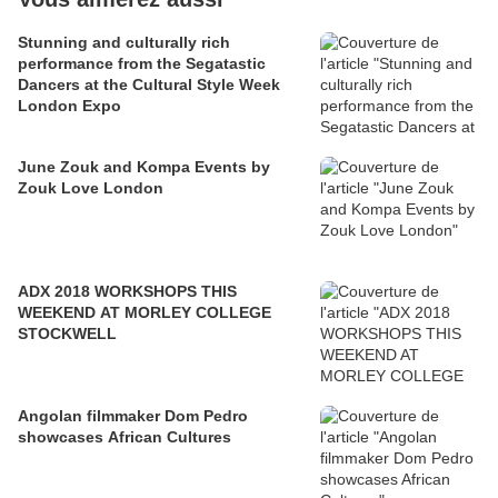
Stunning and culturally rich
performance from the Segatastic
Dancers at the Cultural Style Week
London Expo
June Zouk and Kompa Events by
Zouk Love London
ADX 2018 WORKSHOPS THIS
WEEKEND AT MORLEY COLLEGE
STOCKWELL
Angolan filmmaker Dom Pedro
showcases African Cultures