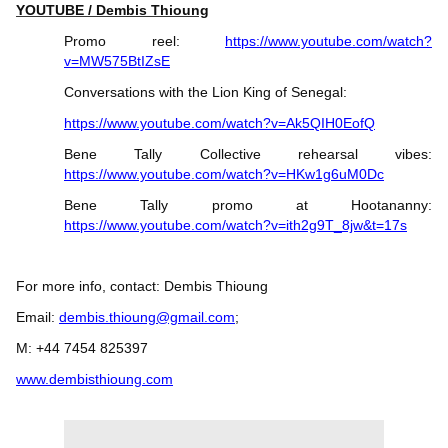
YOUTUBE / Dembis Thioung
Promo reel:
https://www.youtube.com/watch?
v=MW575BtIZsE
Conversations with the Lion King of Senegal:
https://www.youtube.com/watch?v=Ak5QIH0EofQ
Bene Tally Collective rehearsal vibes:
https://www.youtube.com/watch?v=HKw1g6uM0Dc
Bene Tally promo at Hootananny:
https://www.youtube.com/watch?v=ith2g9T_8jw&t=17s
For more info, contact: Dembis Thioung
Email:
dembis.thioung@gmail.com
;
M: +44 7454 825397
www.dembisthioung.com