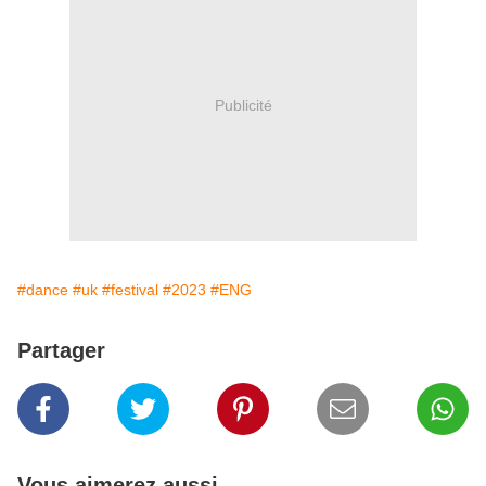
Publicité
#dance
#uk
#festival
#2023
#ENG
Partager
Vous aimerez aussi