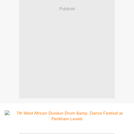
Publicité