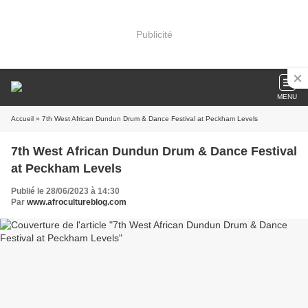
Publicité
MENU
Accueil
» 7th West African Dundun Drum & Dance Festival at Peckham Levels
7th West African Dundun Drum & Dance Festival
at Peckham Levels
Publié le 28/06/2023 à 14:30
Par
www.afrocultureblog.com