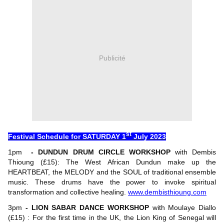
Publicité
st
Festival Schedule for SATURDAY 1
July 2023
1pm
- DUNDUN DRUM CIRCLE WORKSHOP
with Dembis
Thioung (£15): The West African Dundun make up the
HEARTBEAT, the MELODY and the SOUL of traditional ensemble
music. These drums have the power to invoke spiritual
transformation and collective healing.
www.dembisthioung.com
3pm
- LION SABAR DANCE WORKSHOP
with Moulaye Diallo
(£15) : For the first time in the UK, the Lion King of Senegal will