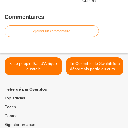
Commentaires
Ajouter un commentaire
< Le peuple San d'Afrique
En Colombie, le Swahili fera
australe
désormais partie du cursus
scolaire >
Hébergé par Overblog
Top articles
Pages
Contact
Signaler un abus