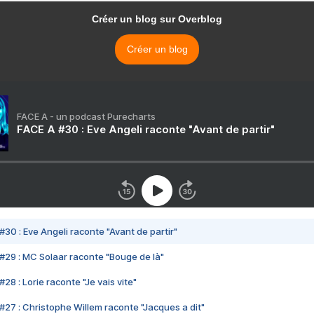
Créer un blog sur Overblog
Créer un blog
FACE A - un podcast Purecharts
FACE A #30 : Eve Angeli raconte "Avant de partir"
#30 : Eve Angeli raconte "Avant de partir"
#29 : MC Solaar raconte "Bouge de là"
28 : Lorie raconte "Je vais vite"
#27 : Christophe Willem raconte "Jacques a dit"