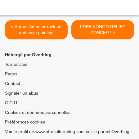
< Agrour Amogjar rock art
FREE KONGO RELIEF
and cave painting
CONCERT >
Hébergé par Overblog
Top articles
Pages
Contact
Signaler un abus
C.G.U.
Cookies et données personnelles
Préférences cookies
Voir le profil de www.afrocultureblog.com sur le portail Overblog