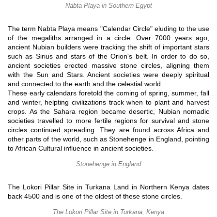
Nabta Playa in Southern Egypt
The term Nabta Playa means "Calendar Circle" eluding to the use
of the megaliths arranged in a circle. Over 7000 years ago,
ancient Nubian builders were tracking the shift of important stars
such as Sirius and stars of the Orion's belt. In order to do so,
ancient societies erected massive stone circles, aligning them
with the Sun and Stars. Ancient societies were deeply spiritual
and connected to the earth and the celestial world.
These early calendars foretold the coming of spring, summer, fall
and winter, helpting civilizations track when to plant and harvest
crops. As the Sahara region became desertic, Nubian nomadic
societies travelled to more fertile regions for survival and stone
circles continued spreading. They are found across Africa and
other parts of the world, such as Stonehenge in England, pointing
to African Cultural influence in ancient societies.
Stonehenge in England
The Lokori Pillar Site in Turkana Land in Northern Kenya dates
back 4500 and is one of the oldest of these stone circles.
The Lokori Pillar Site in Turkana, Kenya