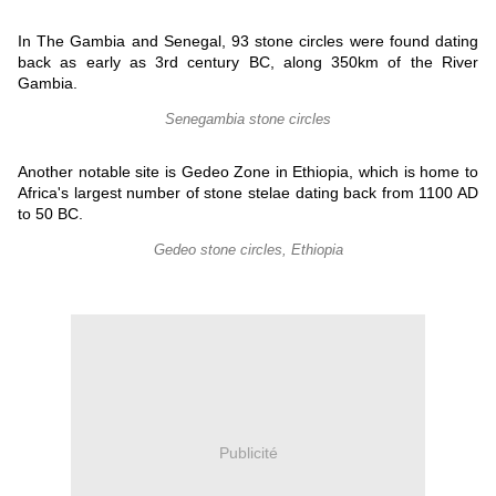
In The Gambia and Senegal, 93 stone circles were found dating
back as early as 3rd century BC, along 350km of the River
Gambia.
Senegambia stone circles
Another notable site is Gedeo Zone in Ethiopia, which is home to
Africa's largest number of stone stelae dating back from 1100 AD
to 50 BC.
Gedeo stone circles, Ethiopia
Publicité