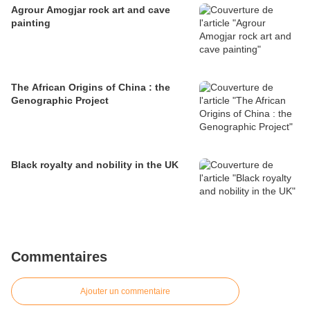
Agrour Amogjar rock art and cave
painting
The African Origins of China : the
Genographic Project
Black royalty and nobility in the UK
Commentaires
Ajouter un commentaire