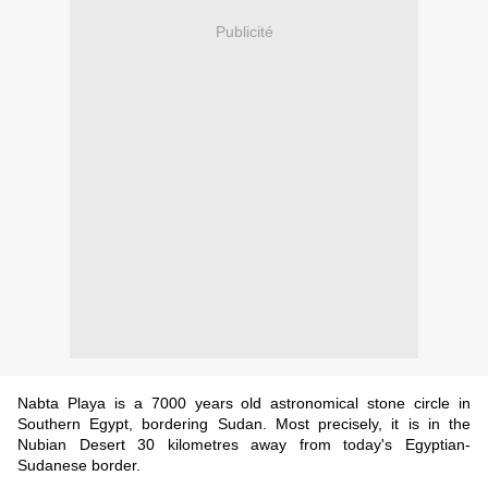
Publicité
Nabta Playa is a 7000 years old astronomical stone circle in
Southern Egypt, bordering Sudan. Most precisely, it is in the
Nubian Desert 30 kilometres away from today's Egyptian-
Sudanese border.