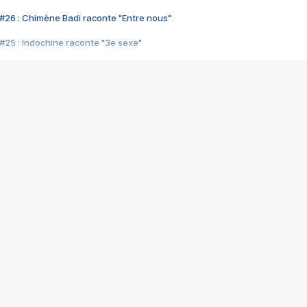
#26 : Chimène Badi raconte "Entre nous"
#25 : Indochine raconte "3e sexe"
#24 : Zaho raconte "C'est chelou"
#23 : Patrick Bruel raconte "Au café des délices"
#22 : Kyo raconte "Le chemin"
#21 : Nolwenn Leroy raconte "Cassé"
#20 : Patrick Hernandez raconte "Born to be alive"
#19 : Lorie raconte "Près de moi"
#18 : Michael Jones raconte "A nos actes manqués" (avec Jean-Jacque
#17 : Khaled raconte "Aïcha"
#16 : Corneille raconte "Parce qu'on vient de loin"
#15 : Indochine raconte "L'aventurier"