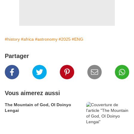
#history
#africa
#astronomy
#2025
#ENG
Partager
Vous aimerez aussi
The Mountain of God, Ol Doinyo
Lengai