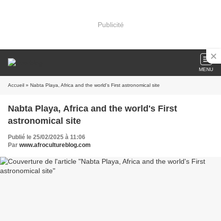
Publicité
MENU
Accueil
» Nabta Playa, Africa and the world's First astronomical site
Nabta Playa, Africa and the world's First
astronomical site
Publié le 25/02/2025 à 11:06
Par
www.afrocultureblog.com