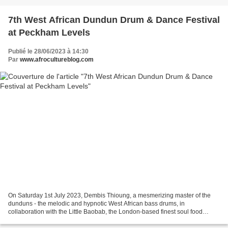
7th West African Dundun Drum & Dance Festival
at Peckham Levels
Publié le 28/06/2023 à 14:30
Par
www.afrocultureblog.com
On Saturday 1st July 2023, Dembis Thioung, a mesmerizing master of the
dunduns - the melodic and hypnotic West African bass drums, in
collaboration with the Little Baobab, the London-based finest soul food
Senegalese Restaurant, are organizing a one day...